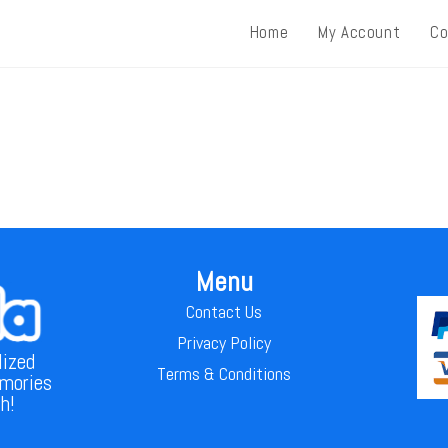
Home
My Account
Co
Menu
Contact Us
Privacy Policy
lized
Terms & Conditions
emories
th!