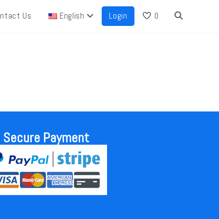
ntact Us
English
Login
0
Secure Payment