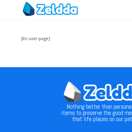
[ihc-user-page]
Nothing better than persona
items to preserve the good m
that life places on our pa