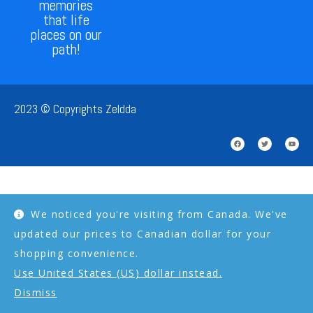
memories
that life
places on our
path!
2023 © Copyrights Zeldda
We noticed you're visiting from Canada. We've
updated our prices to Canadian dollar for your
shopping convenience.
Use United States (US) dollar instead.
Dismiss