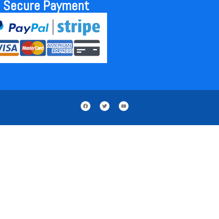
Secure Payment