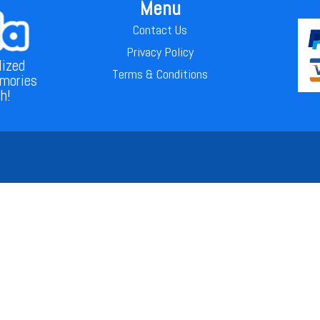
Menu
Contact Us
Privacy Policy
lized
Terms & Conditions
emories
th!