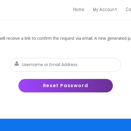
Home
My Account
Co
ll receive a link to confirm the request via email. A new generated 