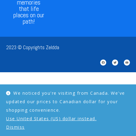
memories
that life
places on our
path!
2023 © Copyrights Zeldda
We noticed you're visiting from Canada. We've
updated our prices to Canadian dollar for your
shopping convenience.
Use United States (US) dollar instead.
Dismiss