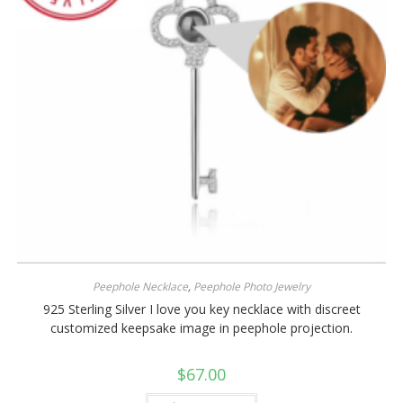
Peephole Necklace
,
Peephole Photo Jewelry
925 Sterling Silver I love you key necklace with discreet
customized keepsake image in peephole projection.
$
67.00