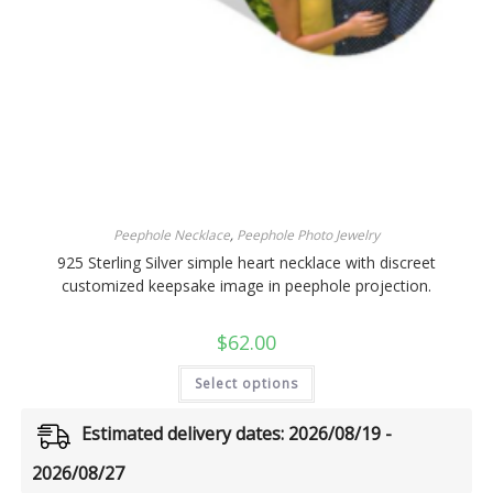
Peephole Necklace
,
Peephole Photo Jewelry
925 Sterling Silver simple heart necklace with discreet
customized keepsake image in peephole projection.
$
62.00
Select options
Estimated delivery dates: 2026/08/19 -
2026/08/27