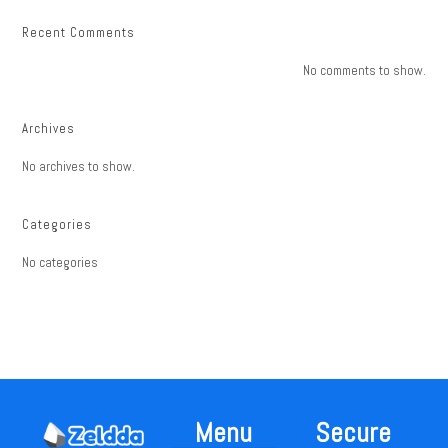
Recent Comments
No comments to show.
Archives
No archives to show.
Categories
No categories
Menu
Secure