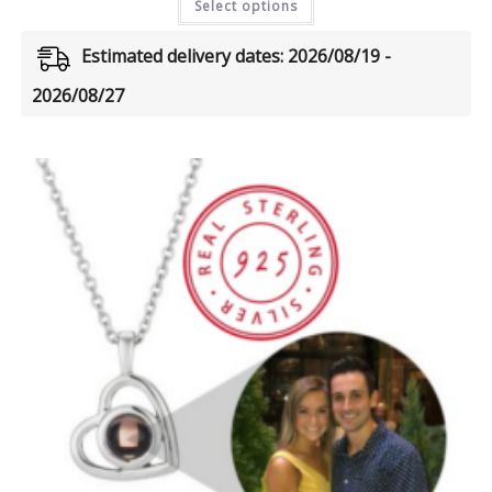
Select options
Estimated delivery dates: 2026/08/19 -
2026/08/27