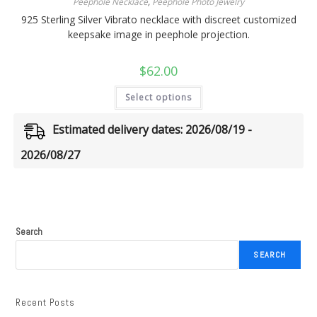
Peephole Necklace
,
Peephole Photo Jewelry
925 Sterling Silver Vibrato necklace with discreet customized
keepsake image in peephole projection.
$
62.00
Select options
Estimated delivery dates: 2026/08/19 -
2026/08/27
Search
SEARCH
Recent Posts