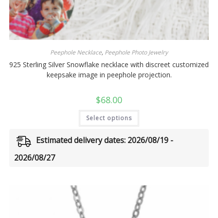
Peephole Necklace
,
Peephole Photo Jewelry
925 Sterling Silver Snowflake necklace with discreet customized
keepsake image in peephole projection.
$
68.00
Select options
Estimated delivery dates: 2026/08/19 -
2026/08/27