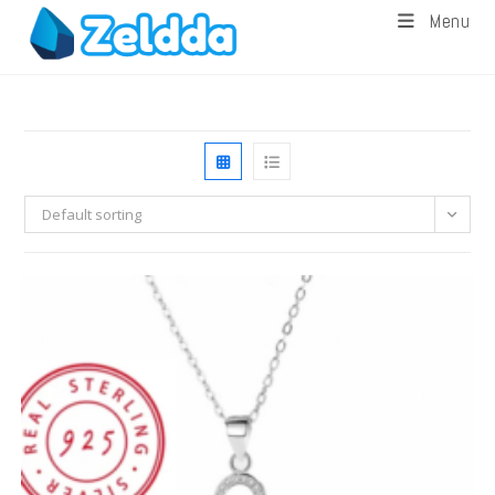
Menu
Default sorting