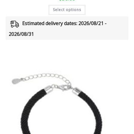
Select options
Estimated delivery dates: 2026/08/21 -
2026/08/31