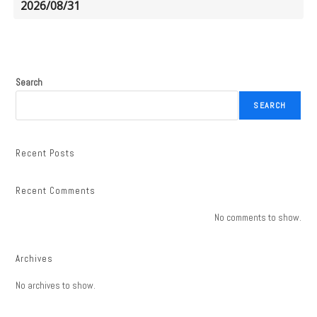
2026/08/31
Search
SEARCH
Recent Posts
Recent Comments
No comments to show.
Archives
No archives to show.