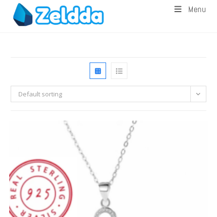
Menu
Default sorting