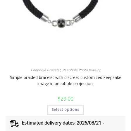
Peephole Bracelet
,
Peephole Photo Jewelry
Simple braided bracelet with discreet customized keepsake
image in peephole projection.
$
29.00
Select options
Estimated delivery dates: 2026/08/21 -