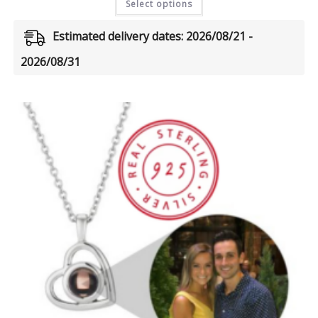
Select options
Estimated delivery dates: 2026/08/21 -
2026/08/31