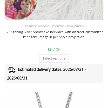
Peephole Necklace
,
Peephole Photo Jewelry
925 Sterling Silver Snowflake necklace with discreet customized
keepsake image in peephole projection.
$
67.00
Select options
Estimated delivery dates: 2026/08/21 -
2026/08/31