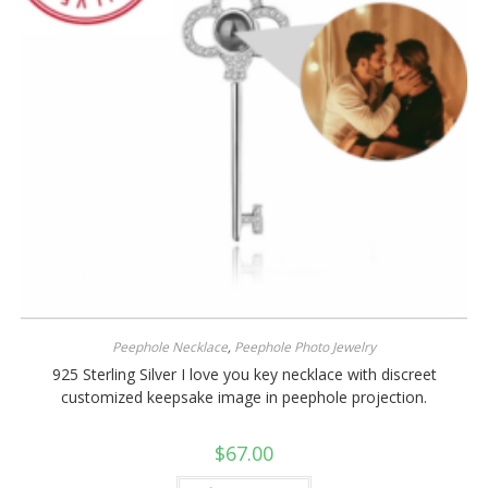
Peephole Necklace
,
Peephole Photo Jewelry
925 Sterling Silver I love you key necklace with discreet
customized keepsake image in peephole projection.
$
67.00