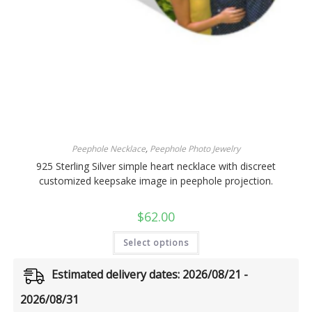
Peephole Necklace
,
Peephole Photo Jewelry
925 Sterling Silver simple heart necklace with discreet
customized keepsake image in peephole projection.
$
62.00
Select options
Estimated delivery dates: 2026/08/21 -
2026/08/31