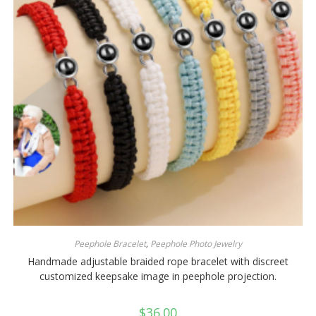
Peephole Bracelet
,
Peephole Photo Jewelry
Handmade adjustable braided rope bracelet with discreet
customized keepsake image in peephole projection.
$
36.00