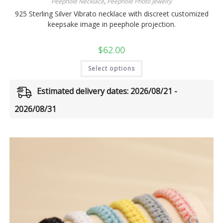
Peephole Necklace
,
Peephole Photo Jewelry
925 Sterling Silver Vibrato necklace with discreet customized
keepsake image in peephole projection.
$
62.00
Select options
Estimated delivery dates: 2026/08/21 -
2026/08/31