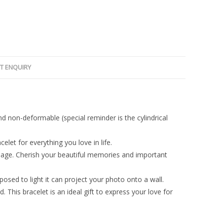
T ENQUIRY
and non-deformable (special reminder is the cylindrical
elet for everything you love in life.
image. Cherish your beautiful memories and important
osed to light it can project your photo onto a wall.
nd. This bracelet is an ideal gift to express your love for