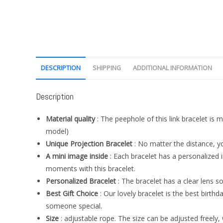
DESCRIPTION
SHIPPING
ADDITIONAL INFORMATION
Description
Material quality
: The peephole of this link bracelet is m
model)
Unique Projection Bracelet
: No matter the distance, you
A mini image inside
: Each bracelet has a personalized
moments with this bracelet.
Personalized Bracelet
: The bracelet has a clear lens s
Best Gift Choice
: Our lovely bracelet is the best birthda
someone special.
Size
: adjustable rope. The size can be adjusted freely, w