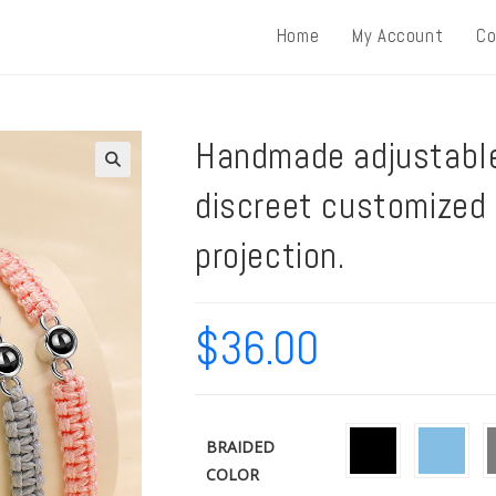
Home
My Account
Co
Handmade adjustable
discreet customized
projection.
$
36.00
BRAIDED
COLOR