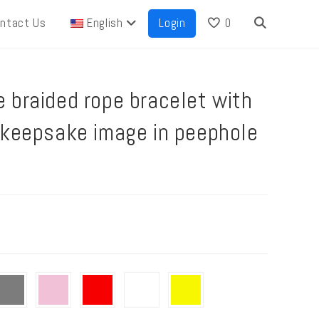
ntact Us
English
Login
0
 braided rope bracelet with
 keepsake image in peephole