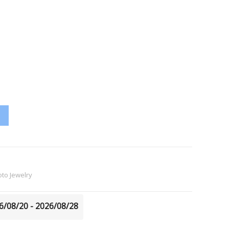
to Jewelry
26/08/20 - 2026/08/28