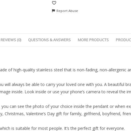
Report Abuse
REVIEWS (0)
QUESTIONS & ANSWERS
MORE PRODUCTS
PRODUC
ade of high-quality stainless steel that is non-fading, non-allergenic 
 will always be able to carry your loved one with you. A beautiful brac
 image inside. Look inside or use your phone’s camera to reveal the 
o you can see the photo of your choice inside the pendant or when exp
y, Christmas, Valentine’s Day gift for family, girlfriend, boyfriend, frie
hich is suitable for most people. It’s the perfect gift for everyone.