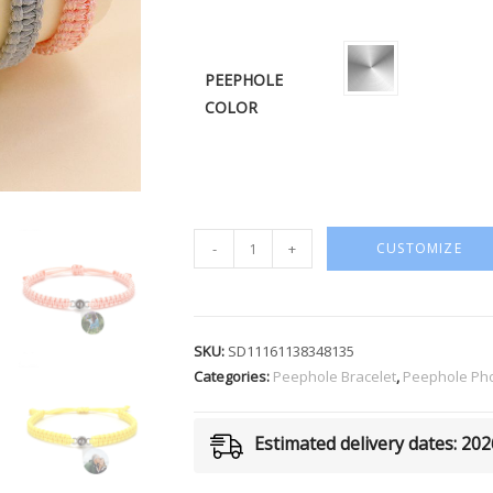
PEEPHOLE
COLOR
-
+
CUSTOMIZE
SKU:
SD11161138348135
Categories:
Peephole Bracelet
,
Peephole Pho
Estimated delivery dates: 20